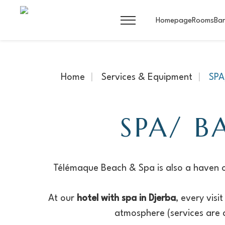
Homepage
Rooms
Bar
Home
Services & Equipment
SP
SPA/ B
Télémaque Beach & Spa is also a haven o
At our
hotel with spa in Djerba
, every vis
atmosphere (services are a