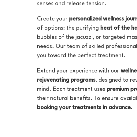
senses and release tension.
Create your
personalized wellness jour
of options: the purifying
heat of the 
bubbles of the jacuzzi, or targeted mas
needs. Our team of skilled professional
you toward the perfect treatment.
Extend your experience with our
wellne
rejuvenating programs
, designed to re
mind. Each treatment uses
premium pr
their natural benefits. To ensure avail
booking your treatments in advance.