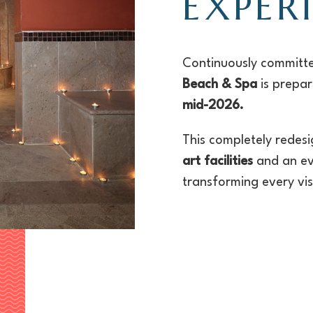
EXPER
Continuously committe
Beach & Spa
is prepa
mid-2026.
This completely redes
art facilities
and an e
transforming every visi