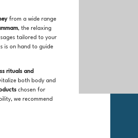
ney
from a wide range
hammam
, the relaxing
sages tailored to your
s is on hand to guide
ss rituals and
vitalize both body and
oducts
chosen for
ability, we recommend