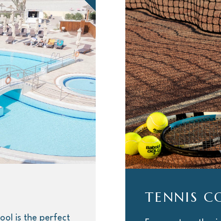
TENNIS C
ool is the perfect