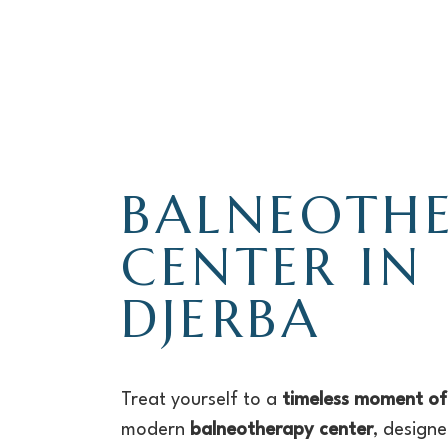
BALNEOTH
CENTER IN
DJERBA
Treat yourself to a
timeless moment of
modern
balneotherapy center
, design