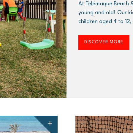
At Télémaque Beach &
young and old! Our ki
children aged 4 to 12
DISCOVER MORE