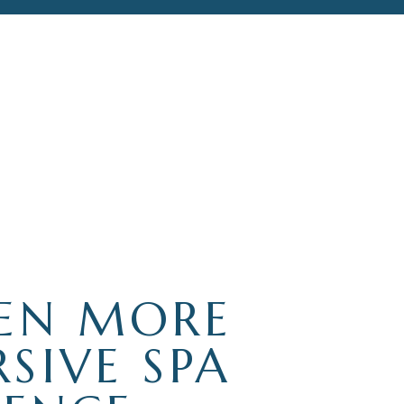
EN MORE
SIVE SPA