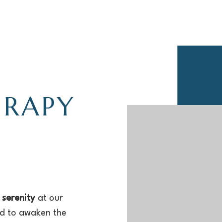
ERAPY
 serenity
at our
ed to awaken the