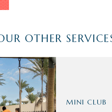
OUR OTHER SERVICE
MINI CLUB