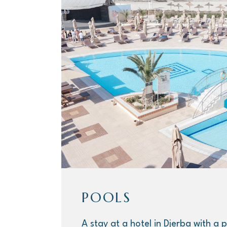
POOLS
A stay at a hotel in Djerba with a p