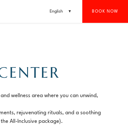
English
BOOK NOW
 CENTER
 and wellness area where you can unwind,
ments, rejuvenating rituals, and a soothing
the All-Inclusive package).