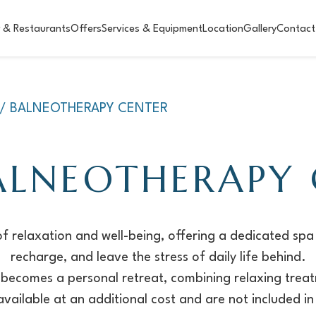
 & Restaurants
Offers
Services & Equipment
Location
Gallery
Contact
A/ BALNEOTHERAPY CENTER
ALNEOTHERAPY
f relaxation and well-being, offering a dedicated spa
recharge, and leave the stress of daily life behind.
it becomes a personal retreat, combining relaxing treat
vailable at an additional cost and are not included in 