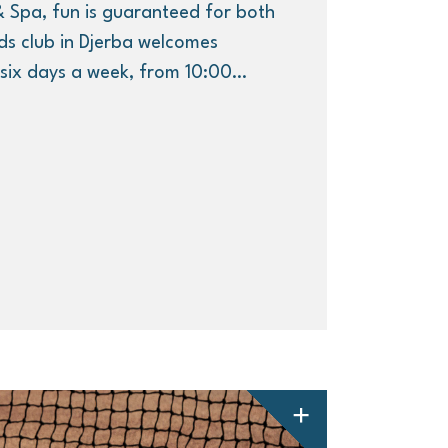
 Spa, fun is guaranteed for both
ds club in Djerba welcomes
, six days a week, from 10:00…