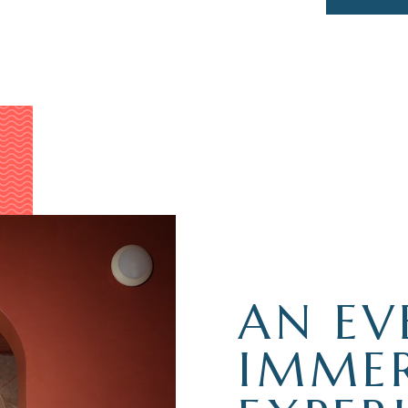
AN EV
IMMER