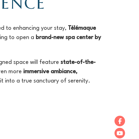
IENCE
d to enhancing your stay,
Télémaque
ring to open a
brand-new spa center by
igned space will feature
state-of-the-
ven more
immersive ambiance,
t into a true sanctuary of serenity.